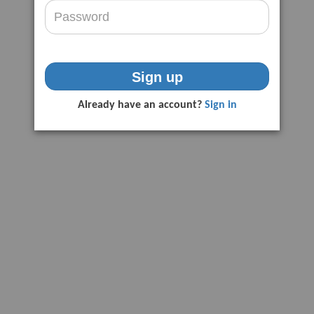
Sign up
Already have an account?
Sign in