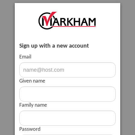
Sign up with a new account
Email
Given name
Family name
Password