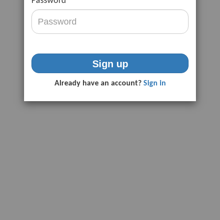
Password
Sign up
Already have an account?
Sign in