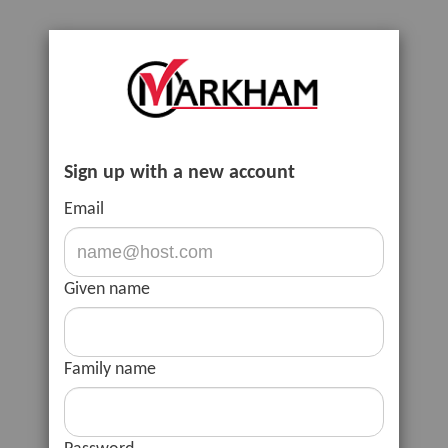
Sign up with a new account
Email
Given name
Family name